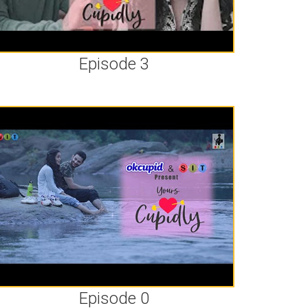
Episode 3
Episode 0