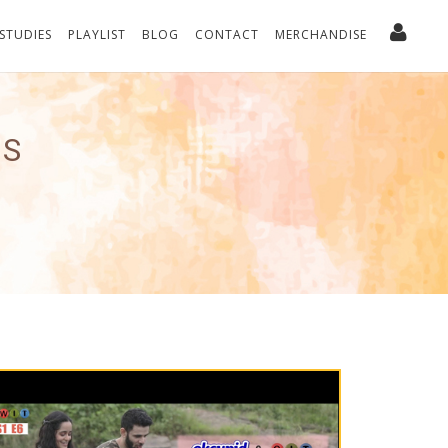
 STUDIES
PLAYLIST
BLOG
CONTACT
MERCHANDISE
ES