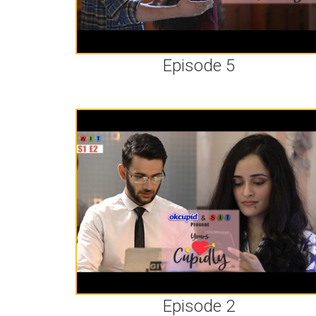
Episode 5
Episode 2