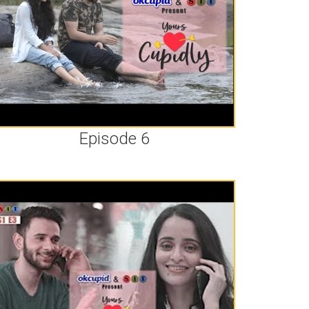
Episode 6