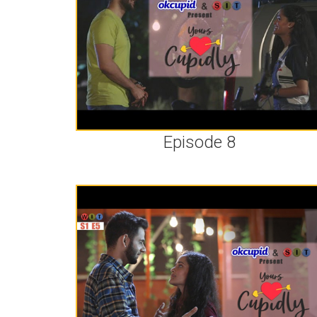
Episode 8