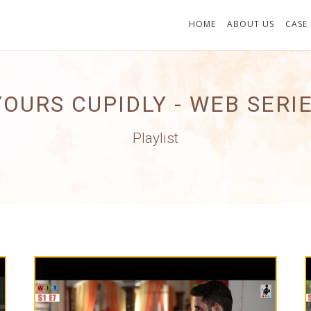
HOME
ABOUT US
CASE
YOURS CUPIDLY - WEB SERI
Playlist