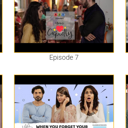
Episode 7