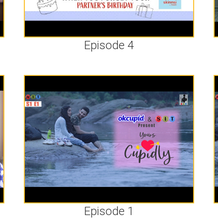
Episode 4
Episode 1