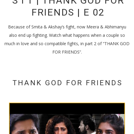
S I T | THANK GOD FOR
FRIENDS | E 02
Because of Smita & Akshay’s fight, now Meera & Abhimanyu
also end up fighting. Watch what happens when a couple so
much in love and so compatible fights, in part 2 of “THANK GOD
FOR FRIENDS”.
THANK GOD FOR FRIENDS