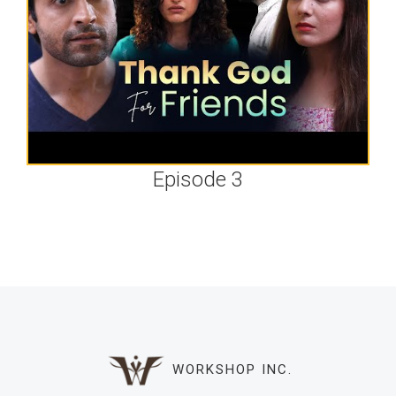
Episode 3
WORKSHOP INC.