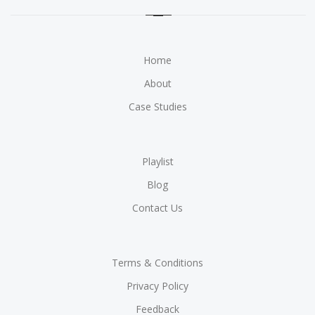
Home
About
Case Studies
Playlist
Blog
Contact Us
Terms & Conditions
Privacy Policy
Feedback